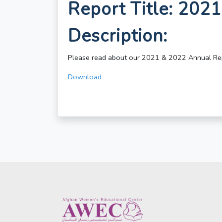
Report Title: 202
Description:
Please read about our 2021 & 2022 Annual Re
Download