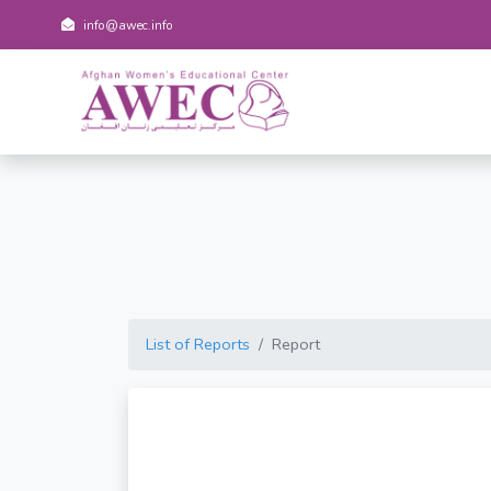
info@awec.info
List of Reports
Report