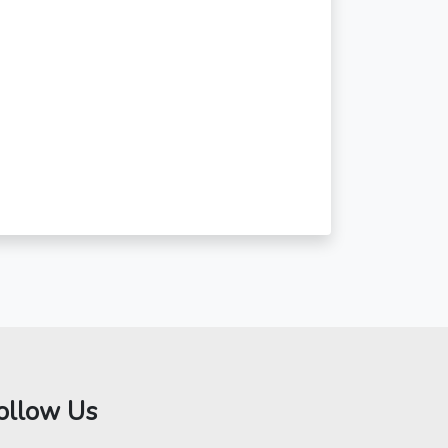
ollow Us