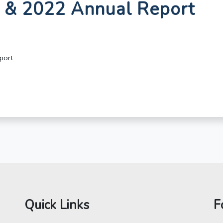
1 & 2022 Annual Report
port
Quick Links
F