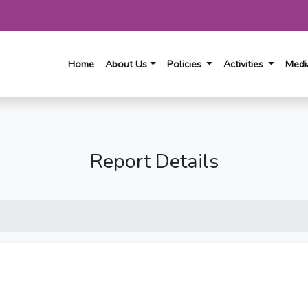
(current)
Home
About Us
Policies
Activities
Med
Report Details