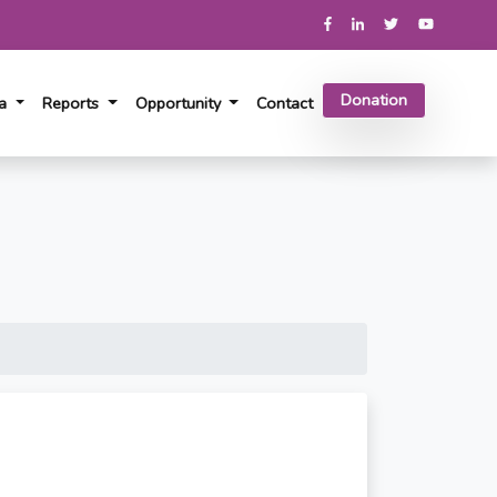
Donation
ia
Reports
Opportunity
Contact