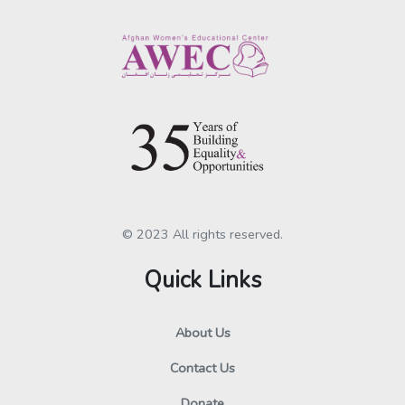
© 2023 All rights reserved.
Quick Links
About Us
Contact Us
Donate