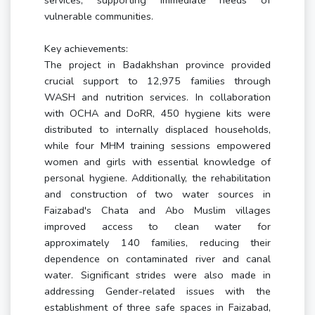
services, supporting immediate needs of
vulnerable communities.
Key achievements:
The project in Badakhshan province provided
crucial support to 12,975 families through
WASH and nutrition services. In collaboration
with OCHA and DoRR, 450 hygiene kits were
distributed to internally displaced households,
while four MHM training sessions empowered
women and girls with essential knowledge of
personal hygiene. Additionally, the rehabilitation
and construction of two water sources in
Faizabad's Chata and Abo Muslim villages
improved access to clean water for
approximately 140 families, reducing their
dependence on contaminated river and canal
water. Significant strides were also made in
addressing Gender-related issues with the
establishment of three safe spaces in Faizabad,