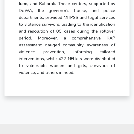
Jurm, and Baharak. These centers, supported by
DoWA, the governor's house, and police
departments, provided MHPSS and legal services
to violence survivors, leading to the identification
and resolution of 85 cases during the rollover
period. Moreover, a comprehensive KAP
assessment gauged community awareness of
violence prevention, informing tailored
interventions, while 427 NFI kits were distributed
to vulnerable women and girls, survivors of
violence, and others in need.