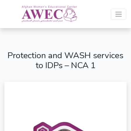
Protection and WASH services
to IDPs – NCA 1