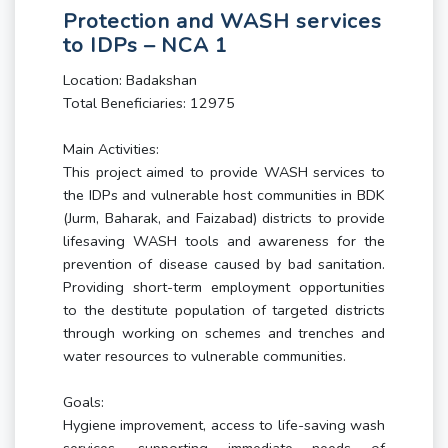
Protection and WASH services
to IDPs – NCA 1
Location: Badakshan
Total Beneficiaries: 12975
Main Activities:
This project aimed to provide WASH services to
the IDPs and vulnerable host communities in BDK
(Jurm, Baharak, and Faizabad) districts to provide
lifesaving WASH tools and awareness for the
prevention of disease caused by bad sanitation.
Providing short-term employment opportunities
to the destitute population of targeted districts
through working on schemes and trenches and
water resources to vulnerable communities.
Goals:
Hygiene improvement, access to life-saving wash